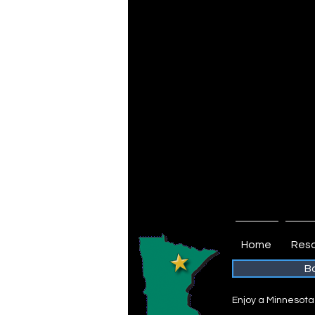
biking trail and the Laurentian Divi
Autumn is an amazing time in the E
becomes cooler and easier to brea
shade of blue and the fall colors are
that get-away from work and rejuven
the deck of a cozy cabin or enjoy the
pontoon, kayak or canoe on a crystal
Isn’t it time you escaped to the Edge
Edge of the Wilderness Area is lai
lifestyle. Join us this year – come 
this fall and leave the stress of eve
Autumn in the Northwoods...There’s S
Home
Reso
B
Enjoy a Minnesota V