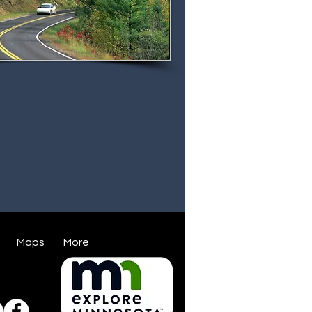
Maps
More