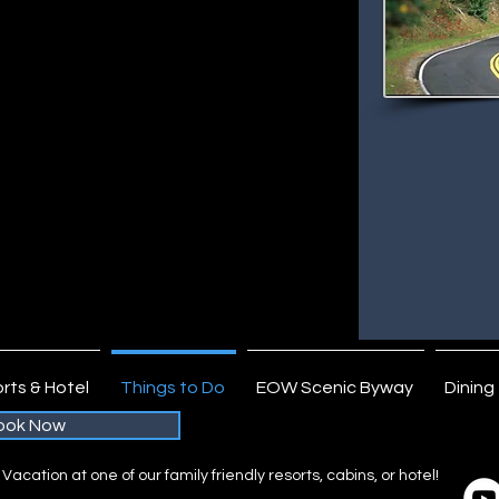
de Wayside Rest- hiking and interpretation.
dge of the Wilderness Resort Area. The air
the, the lakes and sky seem a deeper
 simply breathtaking. This is the time to plan
ate your soul. Just sit back and relax on
 view of brilliant colors from onboard a boat,
 clear lake.
 of the Wilderness Area this Fall? Life in the
d back and residents maintain a relaxed
experience Northern Minnesota’s hospitality
ryday life behind.
imply Nothing Like It!
rts & Hotel
Things to Do
EOW Scenic Byway
Dining
ook Now
acation at one of our family friendly resorts, cabins, or hotel!