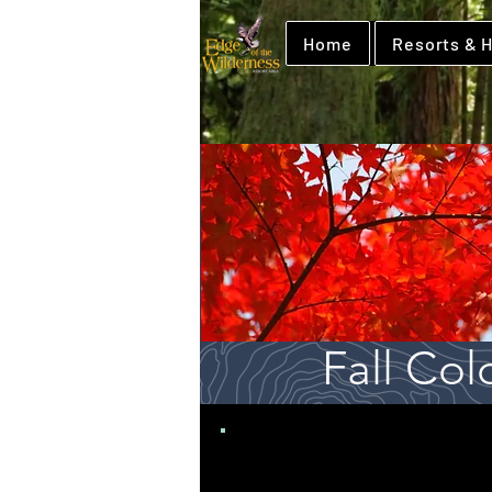
Home
Resorts & H
Fall Col
Edge of the Wil