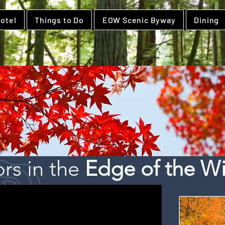
otel
Things to Do
EOW Scenic Byway
Dining
ors in the
Edge of the Wi
derness Resort Area