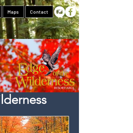
Maps
Contact
lderness