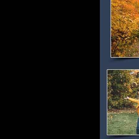
l Colors
olor Map
he Edge of the Wilderness Area!
ion getaway this fall then look no further
rness Resort Area. This secluded vacation
ional Forest along the Edge of the
at winds for 47 miles along the shores of
innesota to Effie, Minnesota.
s the soul with its hundreds of clear lakes,
d in hardwood forests and northern pines. The
g views set ablaze with the brilliant red of
aspen and birch, and the deep bronze of oak.
 Forest, there are still more trees than
and residents alike with classic Northwoods
ost popular fall activities like fishing,
birdwatching, wildlife viewing, hiking,
d resorting opportunities. Wildlife thrives