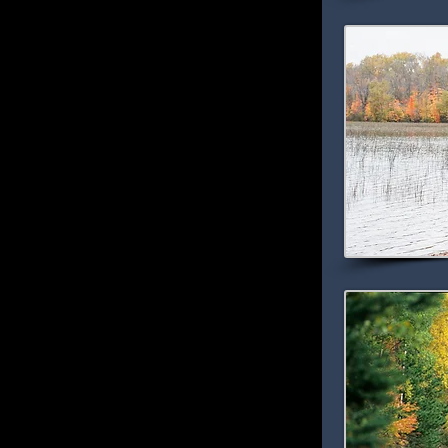
nter deer, wolves, fox, black bears, beaver
reys can almost always be seen flying
erfowl including loons, geese and ducks can
s. Hearing the mournful call of the loon is
many visitors’ vacations.
all colors is best viewed from the water
There is no better way to melt away the
 floating along on a peaceful lake or river. Off
e many terrific hiking and mountain biking
k riding opportunities.
 America” -- That’s what the folks at
ar source for maps and driving directions,
National Scenic Byway!
Edge of the Wilderness Scenic Byway - MN
ids and Effie which winds for 47 miles
 around crystal clear blue lakes. This
 Scenic Byway in 1998, and once you’ve
eral turnouts provide access to historic sites.
de the Joyce Estates, a 1930 circa estate
ills Recreation Area - a wonderful hiking and